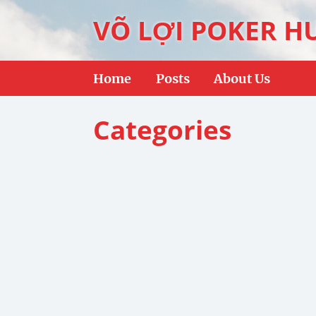
VÕ LỢI POKER H
Home
Posts
About Us
Categories